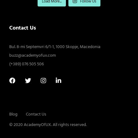
Load More...
Follow Us
Contact Us
Bul. 8-mi Septemvri 6/1-1, 1000 Skopje, Macedonia
buzz@academyofux.com
(+389) 076 505 506
Blog
Contact Us
© 2020 AcademyOfUX. All rights reserved.