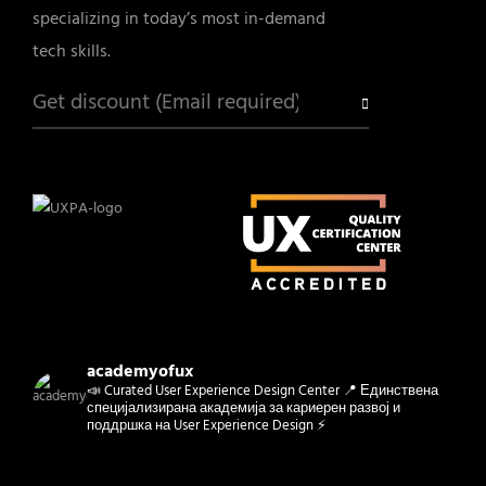
specializing in today’s most in-demand
tech skills.
academyofux
📣 Curated User Experience Design Center 📍 Единствена
специјализирана академија за кариерен развој и
поддршка на User Experience Design ⚡️