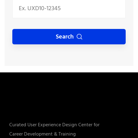
Search
Curated User Experience Design Center for
Career Development & Training