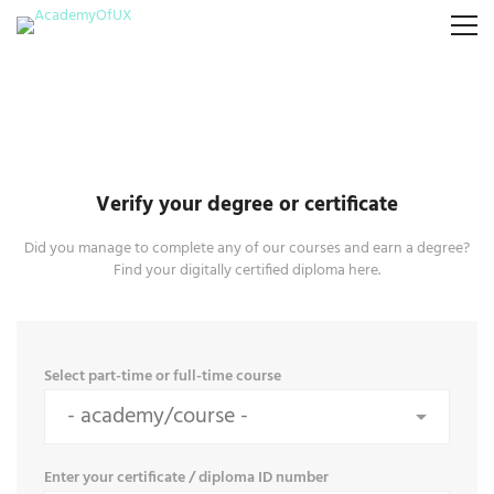
Verify your degree or certificate
Did you manage to complete any of our courses and earn a degree?
Find your digitally certified diploma here.
Select part-time or full-time course
Enter your certificate / diploma ID number