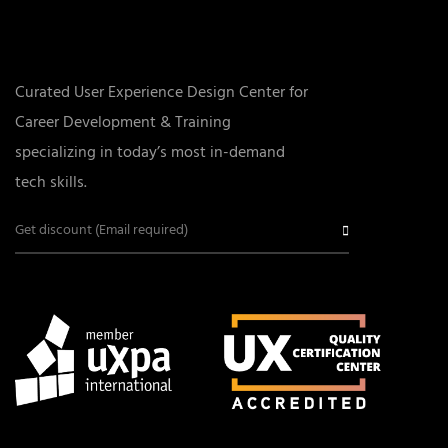
Curated User Experience Design Center for
Career Development & Training
specializing in today’s most in-demand
tech skills.