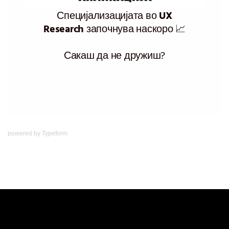
powered by
Typeform