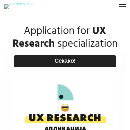
Application for
UX
Research
specialization