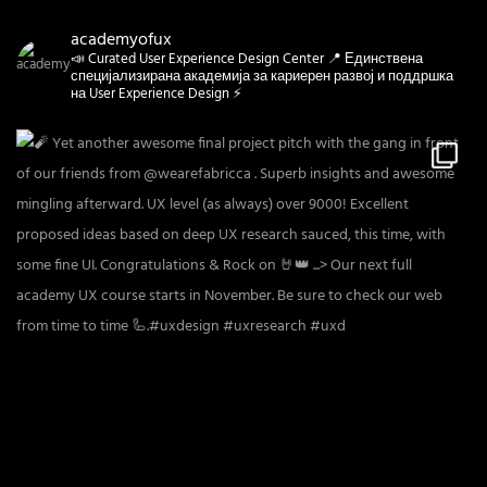
academyofux
📣 Curated User Experience Design Center 📍 Единствена
специјализирана академија за кариерен развој и поддршка
на User Experience Design ⚡️