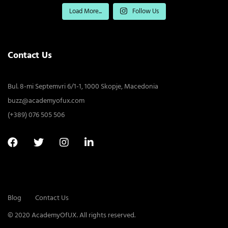
Load More...
Follow Us
Contact Us
Bul. 8-mi Septemvri 6/1-1, 1000 Skopje, Macedonia
buzz@academyofux.com
(+389) 076 505 506
Blog
Contact Us
© 2020 AcademyOfUX. All rights reserved.